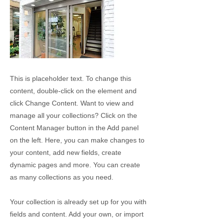
This is placeholder text. To change this
content, double-click on the element and
click Change Content. Want to view and
manage all your collections? Click on the
Content Manager button in the Add panel
on the left. Here, you can make changes to
your content, add new fields, create
dynamic pages and more. You can create
as many collections as you need.
Your collection is already set up for you with
fields and content. Add your own, or import