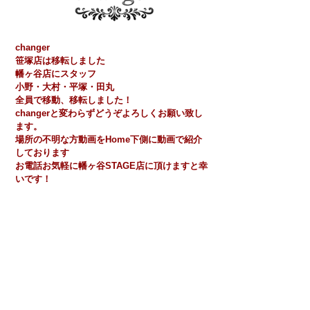
changer
​笹塚店​は移転しました
​​幡ヶ谷店にスタッフ
小野・大村・平塚・田丸
全員で移動、移転しました！
​changerと変わらずどうぞよろしくお願い致し
ます。
場所の不明な方動画をHome下側に動画で紹介
しております
​お電話お気軽に幡ヶ谷STAGE店に頂けますと幸
いです！
STAGE
幡ヶ谷