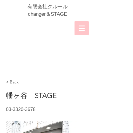
​有限会社クルール
​changer＆STAGE
< Back
幡ヶ谷 STAGE
03-3320-3678