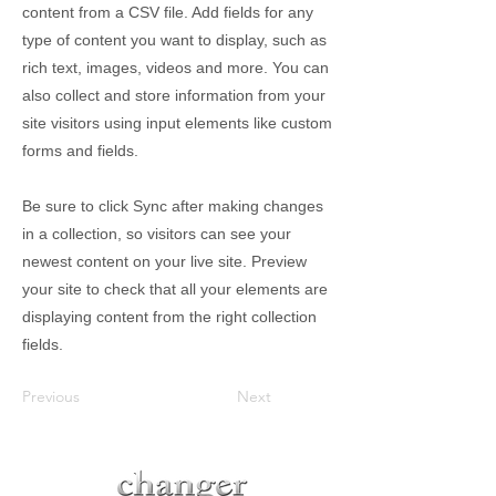
content from a CSV file. Add fields for any
type of content you want to display, such as
rich text, images, videos and more. You can
also collect and store information from your
site visitors using input elements like custom
forms and fields.
Be sure to click Sync after making changes
in a collection, so visitors can see your
newest content on your live site. Preview
your site to check that all your elements are
displaying content from the right collection
fields.
Previous
Next